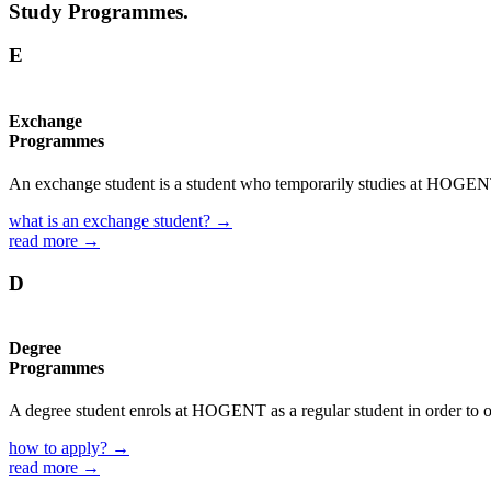
Study Programmes.
E
Exchange
Programmes
An exchange student is a student who temporarily studies at HOGENT f
what is an exchange student? →
read more →
D
Degree
Programmes
A degree student enrols at HOGENT as a regular student in order to o
how to apply? →
read more →