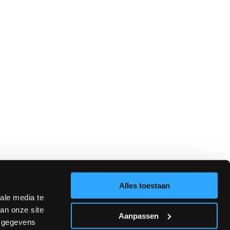
alented and motivated students with outstanding educators, active
Alles toestaan
ale media te
an onze site
Aanpassen
e gegevens