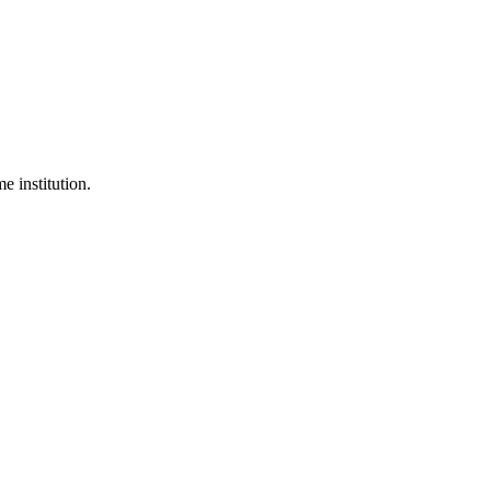
 institution.