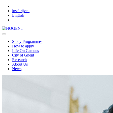
Skip to main content
inschrijven
English
Study Programmes
How to apply
Life On Campus
City of Ghent
Research
About Us
News