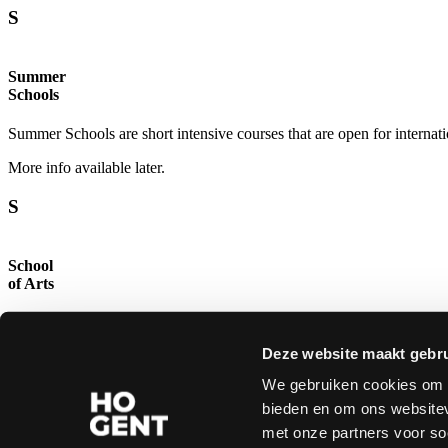
S
Study Programmes.
Summer
Schools
Summer Schools are short intensive courses that are open for internati
More info available later.
S
School
of Arts
The Royal Academy of Fine Arts (KASK) and the Royal Conservatory c
artists, designers and theorists in art and design from all over the worl
Deze website maakt gebru
read more →
We gebruiken cookies om c
bieden en om ons websitev
Copyright © 2026 All rights reserved
Disclaimer
|
Privacy
|
Accessibility statement
met onze partners voor so