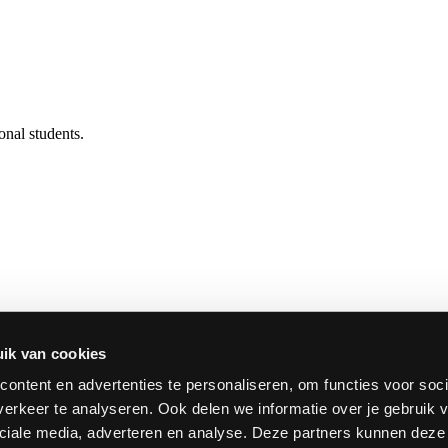
onal students.
onstitute the School of Arts of HOGENT. The school brings together t
d.
ik van cookies
ontent en advertenties te personaliseren, om functies voor soci
erkeer te analyseren. Ook delen we informatie over je gebruik v
ciale media, adverteren en analyse. Deze partners kunnen dez