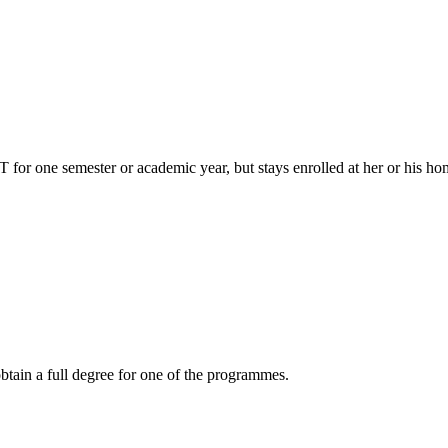
or one semester or academic year, but stays enrolled at her or his home
btain a full degree for one of the programmes.