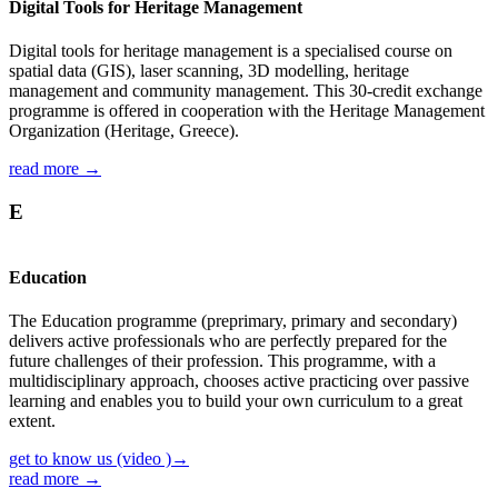
Digital Tools for Heritage Management
Digital tools for heritage management is a specialised course on
spatial data (GIS), laser scanning, 3D modelling, heritage
management and community management. This 30-credit exchange
programme is offered in cooperation with the Heritage Management
Organization (Heritage, Greece).
read more →
E
Education
The Education programme (preprimary, primary and secondary)
delivers active professionals who are perfectly prepared for the
future challenges of their profession. This programme, with a
multidisciplinary approach, chooses active practicing over passive
learning and enables you to build your own curriculum to a great
extent.
get to know us (video )→
read more →