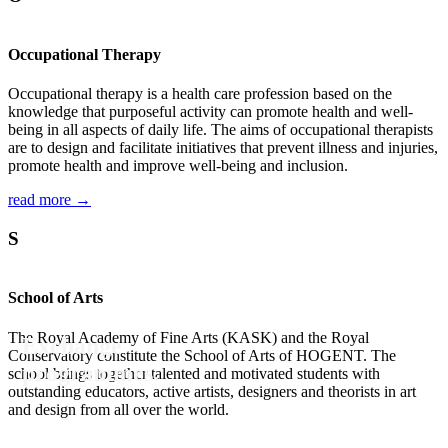
Occupational Therapy
Occupational therapy is a health care profession based on the
knowledge that purposeful activity can promote health and well-
being in all aspects of daily life. The aims of occupational therapists
are to design and facilitate initiatives that prevent illness and injuries,
promote health and improve well-being and inclusion.
read more →
S
School of Arts
The Royal Academy of Fine Arts (KASK) and the Royal
Exchange
Conservatory constitute the School of Arts of HOGENT. The
programmes.
school brings together talented and motivated students with
outstanding educators, active artists, designers and theorists in art
and design from all over the world.