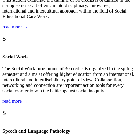
spring semester. It offers an interdisciplinary, innovative,
international and intercultural approach within the field of Social
Educational Care Work.
read more →
S
Social Work
The Social Work programme of 30 credits is organized in the spring
semester and aims at offering higher education from an international,
intercultural and interdisciplinary point of view. Collaboration,
networking and connection are important action tools for every
social worker to win the battle against social inequity.
read more →
S
Speech and Language Pathology