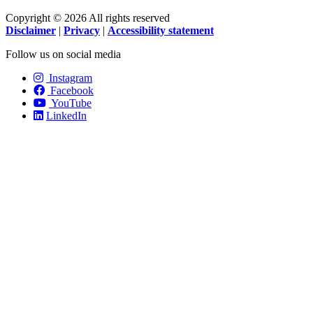
Copyright © 2026 All rights reserved
Disclaimer
|
Privacy
|
Accessibility statement
Follow us on social media
Instagram
Facebook
YouTube
LinkedIn