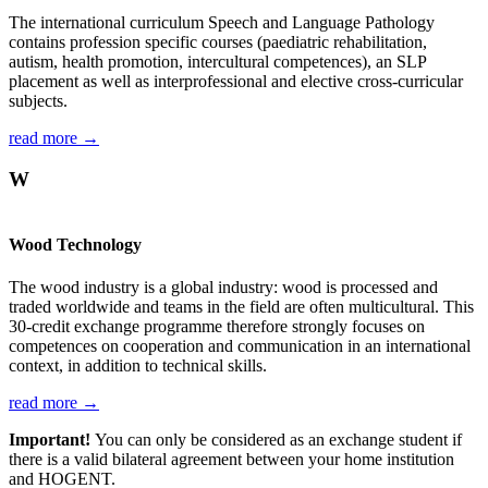
The international curriculum Speech and Language Pathology
contains profession specific courses (paediatric rehabilitation,
autism, health promotion, intercultural competences), an SLP
placement as well as interprofessional and elective cross-curricular
subjects.
read more →
W
Wood Technology
The wood industry is a global industry: wood is processed and
traded worldwide and teams in the field are often multicultural. This
30-credit exchange programme therefore strongly focuses on
competences on cooperation and communication in an international
context, in addition to technical skills.
read more →
Important!
You can only be considered as an exchange student if
there is a valid bilateral agreement between your home institution
and HOGENT.