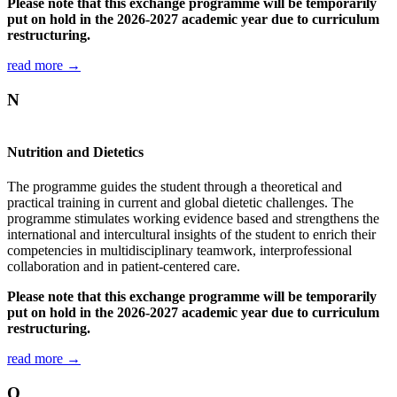
Please note that this exchange programme will be temporarily
put on hold in the 2026-2027 academic year due to curriculum
restructuring.
read more →
N
Nutrition and Dietetics
The programme guides the student through a theoretical and
practical training in current and global dietetic challenges. The
programme stimulates working evidence based and strengthens the
international and intercultural insights of the student to enrich their
competencies in multidisciplinary teamwork, interprofessional
collaboration and in patient-centered care.
Please note that this exchange programme will be temporarily
put on hold in the 2026-2027 academic year due to curriculum
restructuring.
read more →
O