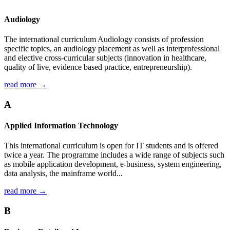
Audiology
The international curriculum Audiology consists of profession
specific topics, an audiology placement as well as interprofessional
and elective cross-curricular subjects (innovation in healthcare,
quality of live, evidence based practice, entrepreneurship).
read more →
A
Applied Information Technology
This international curriculum is open for IT students and is offered
twice a year. The programme includes a wide range of subjects such
as mobile application development, e-business, system engineering,
data analysis, the mainframe world...
read more →
B