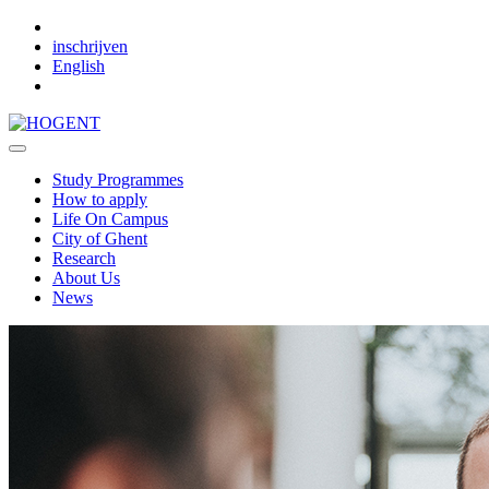
Skip to main content
inschrijven
English
Study Programmes
How to apply
Life On Campus
City of Ghent
Research
About Us
News