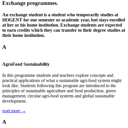
Exchange programmes.
An exchange student is a student who temporarily studies at
HOGENT for one semester or academic year, but stays enrolled
at her or his home institution. Exchange students are expected
to earn credits which they can transfer to their degree studies at
their home institution.
A
AgroFood Sustainability
In this programme students and teachers explore concepts and
practical applications of what a sustainable agri-food system might
look like. Students following this program are introduced to the
principles of sustainable agriculture and food production, green
management, circular agri-food systems and global sustainable
development.
read more →
A