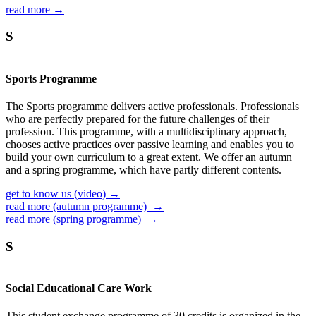
read more →
S
Sports Programme
The Sports programme delivers active professionals. Professionals
who are perfectly prepared for the future challenges of their
profession. This programme, with a multidisciplinary approach,
chooses active practices over passive learning and enables you to
build your own curriculum to a great extent. We offer an autumn
and a spring programme, which have partly different contents.
get to know us (video) →
read more (autumn programme) →
read more (spring programme) →
S
Social Educational Care Work
This student exchange programme of 30 credits is organized in the