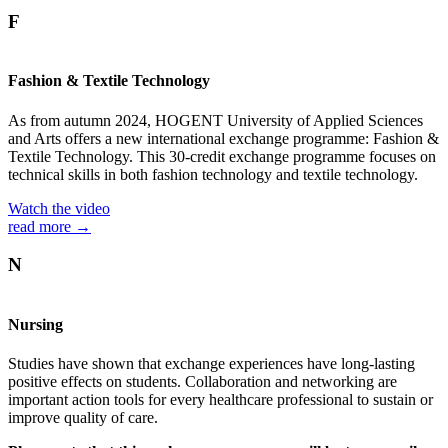
F
Fashion & Textile Technology
As from autumn 2024, HOGENT University of Applied Sciences
and Arts offers a new international exchange programme: Fashion &
Textile Technology. This 30-credit exchange programme focuses on
technical skills in both fashion technology and textile technology.
Watch the video
read more →
N
Nursing
Studies have shown that exchange experiences have long-lasting
positive effects on students. Collaboration and networking are
important action tools for every healthcare professional to sustain or
improve quality of care.