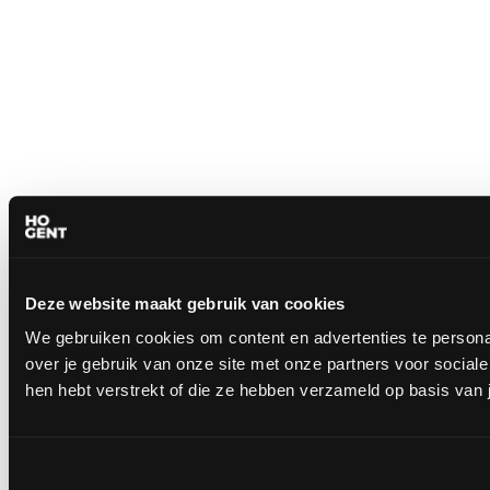
Deze website maakt gebruik van cookies
We gebruiken cookies om content en advertenties te persona
over je gebruik van onze site met onze partners voor socia
hen hebt verstrekt of die ze hebben verzameld op basis van 