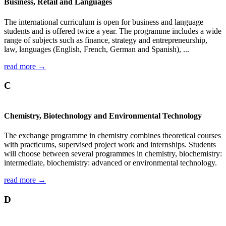
Business, Retail and Languages
The international curriculum is open for business and language
students and is offered twice a year. The programme includes a wide
range of subjects such as finance, strategy and entrepreneurship,
law, languages (English, French, German and Spanish), ...
read more →
C
Chemistry, Biotechnology and Environmental Technology
The exchange programme in chemistry combines theoretical courses
with practicums, supervised project work and internships. Students
will choose between several programmes in chemistry, biochemistry:
intermediate, biochemistry: advanced or environmental technology.
read more →
D