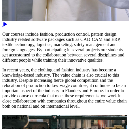
Video
Our courses include fashion, production control, pattern design,
industry related software packages such as CAD-CAM and ERP,
textile technology, logistics, marketing, safety management and
foreign languages. By participating in several projects our students
get accustomed to the collaboration between several disciplines and
different people while training their innovative qualities.
In recent years, the clothing and fashion industry has become a
knowledge-based industry. The value chain is also crucial to this
industry. Despite increasing fierce global competition and the
relocation of production to low-wage countries, it continues to be an
important aspect of the industry in Flanders and Europe. In order to
provide course curricula that meet these requirements, we work in
close collaboration with companies throughout the entire value chain
both on national and on international level.
Interested?
Check out all the details about this programme by clicking on the