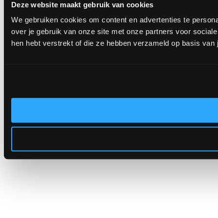
Deze website maakt gebruik van cookies
We gebruiken cookies om content en advertenties te persona
over je gebruik van onze site met onze partners voor socia
hen hebt verstrekt of die ze hebben verzameld op basis van 