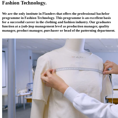
Fashion Technology.
We are the only institute in Flanders that offers the professional bachelor
programme in Fashion Technology. This programme is an excellent basis
for a successful career in the clothing and fashion industry. Our graduates
function at a (sub-)top management level as production manager, quality
manager, product manager, purchaser or head of the patterning department.