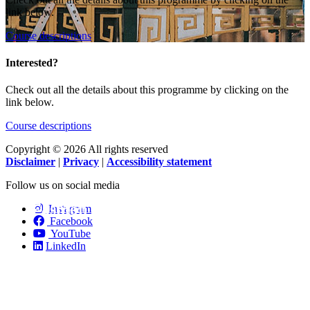
link below.
Course descriptions
Interested?
Check out all the details about this programme by clicking on the
link below.
Course descriptions
Copyright © 2026 All rights reserved
Disclaimer
|
Privacy
|
Accessibility statement
Follow us on social media
Fashion Technology.
Instagram
Facebook
YouTube
LinkedIn