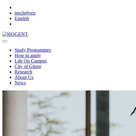
Skip to main content
inschrijven
English
Study Programmes
How to apply
Life On Campus
City of Ghent
Research
About Us
News