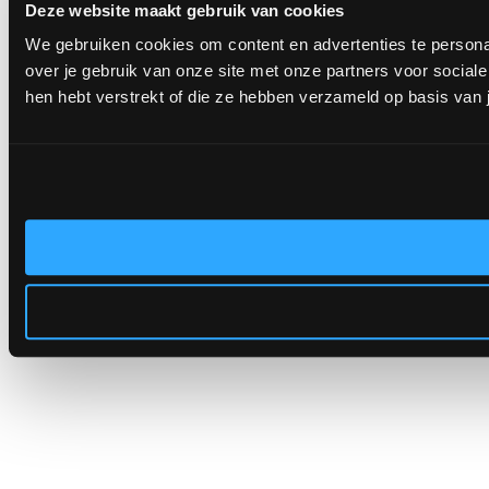
Deze website maakt gebruik van cookies
We gebruiken cookies om content en advertenties te persona
over je gebruik van onze site met onze partners voor socia
hen hebt verstrekt of die ze hebben verzameld op basis van 