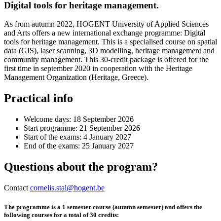
Digital tools for heritage management.
As from autumn 2022, HOGENT University of Applied Sciences
and Arts offers a new international exchange programme: Digital
tools for heritage management. This is a specialised course on spatial
data (GIS), laser scanning, 3D modelling, heritage management and
community management. This 30-credit package is offered for the
first time in september 2020 in cooperation with the Heritage
Management Organization (Heritage, Greece).
Practical info
Welcome days: 18 September 2026
Start programme: 21 September 2026
Start of the exams: 4 January 2027
End of the exams: 25 January 2027
Questions about the program?
Contact
cornelis.stal@hogent.be
The programme is a 1 semester course (autumn semester) and offers the
following courses for a total of 30 credits: