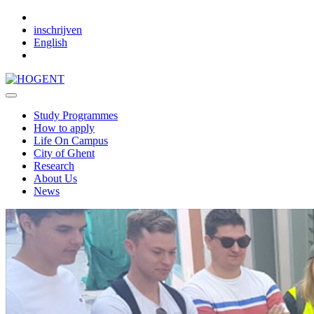
Skip to main content
inschrijven
English
Study Programmes
How to apply
Life On Campus
City of Ghent
Research
About Us
News