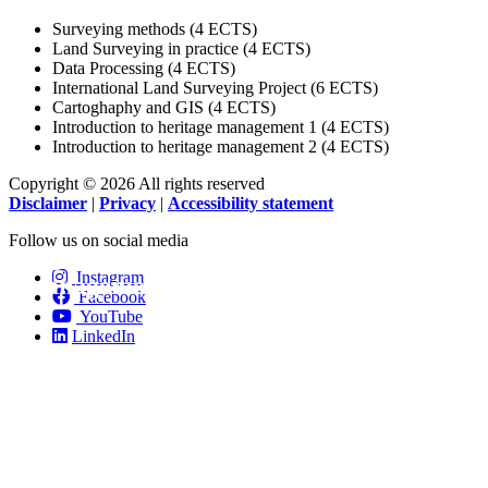
Surveying methods (4 ECTS)
Land Surveying in practice (4 ECTS)
Data Processing (4 ECTS)
International Land Surveying Project (6 ECTS)
Cartoghaphy and GIS (4 ECTS)
Introduction to heritage management 1 (4 ECTS)
Introduction to heritage management 2 (4 ECTS)
Copyright © 2026 All rights reserved
Disclaimer
|
Privacy
|
Accessibility statement
Follow us on social media
Digital tools for heritage
Instagram
management.
Facebook
YouTube
LinkedIn