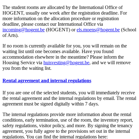
The student rooms are allocated by the International Office of
HOGENT, usually one week after the registration deadline. For
more information on the allocation procedure or registration
deadline, please contact our International Office via
incoming@hogent.be
(HOGENT) or
els.moens@hogent.be
(School
of Arts).
If no room is currently available for you, you will remain on the
waiting list until one becomes available. Have you found
accommodation elsewhere in the meantime? Please inform the
Housing Service via
huisvesting@hogent.be
, and we will remove
you from the waiting list.
Rental agreement and internal regulations
If you are one of the selected students, you will immediately receive
the rental agreement and the internal regulations by email. The rental
agreement must be signed digitally within 7 days.
The internal regulations provide more information about the rental
conditions, early termination, use of the room, the inventory report,
safety regulations, visitor policy, and more. By signing the tenancy
agreement, you fully agree to the provisions set out in the internal
regulations. You can find the internal regulations here: