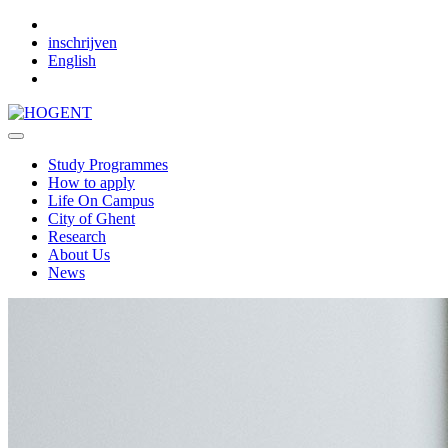
Skip to main content
inschrijven
English
Study Programmes
How to apply
Life On Campus
City of Ghent
Research
About Us
News