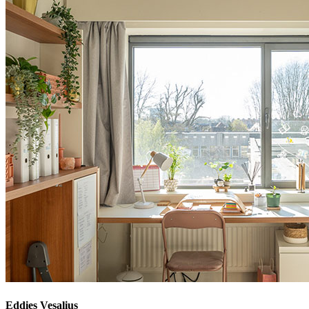
Eddies Vesalius