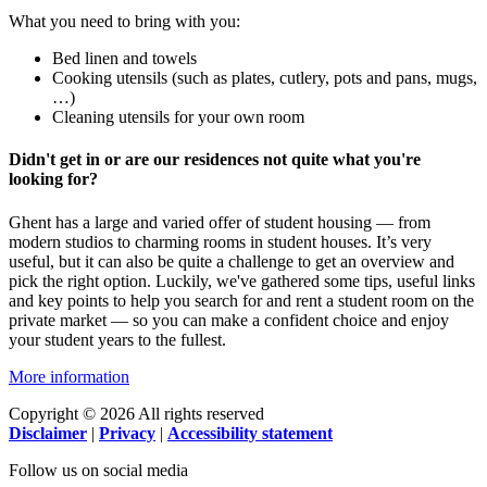
What you need to bring with you:
Bed linen and towels
Cooking utensils (such as plates, cutlery, pots and pans, mugs,
…)
Cleaning utensils for your own room
Didn't get in or are our residences not quite what you're
looking for?
Ghent has a large and varied offer of student housing — from
modern studios to charming rooms in student houses. It’s very
useful, but it can also be quite a challenge to get an overview and
pick the right option. Luckily, we've gathered some tips, useful links
and key points to help you search for and rent a student room on the
private market — so you can make a confident choice and enjoy
your student years to the fullest.
More information
Copyright © 2026 All rights reserved
Disclaimer
|
Privacy
|
Accessibility statement
Follow us on social media