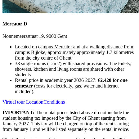
Mercator D
Nonnemeersstraat 19, 9000 Gent
Located on campus Mercator and at a walking distance from
campus Bijloke, approximately approximately 1.7 kilometres
from the city centre of Ghent.
38 single rooms (12m2) with shared provisions. The toilets,
showers, kitchen and living rooms are shared with other
students.
Rental price in academic year 2026-2027:
€2.420 for one
semester
(costs for electricity, gas, water and internet
included).
Virtual tour
Location
Conditions
IMPORTANT:
The rental prices listed above do not include the
student housing tax imposed by the City of Ghent starting from
January 2027. This tax will be charged on top of the rent starting
from January 1 and will be listed separately on the rental invoice.