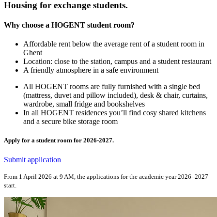
Housing for exchange students.
Why choose a HOGENT student room?
Affordable rent below the average rent of a student room in
Ghent
Location: close to the station, campus and a student restaurant
A friendly atmosphere in a safe environment
All HOGENT rooms are fully furnished with a single bed
(mattress, duvet and pillow included), desk & chair, curtains,
wardrobe, small fridge and bookshelves
In all HOGENT residences you’ll find cosy shared kitchens
and a secure bike storage room
Apply for a student room for 2026-2027.
Submit application
From 1 April 2026 at 9 AM, the applications for the academic year 2026–2027
start.