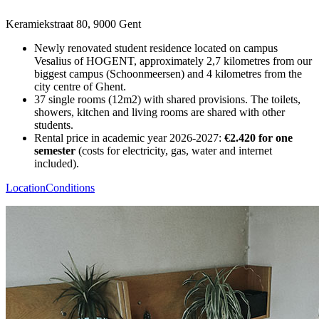
Keramiekstraat 80, 9000 Gent
Newly renovated student residence located on campus
Vesalius of HOGENT, approximately 2,7 kilometres from our
biggest campus (Schoonmeersen) and 4 kilometres from the
city centre of Ghent.
37 single rooms (12m2) with shared provisions. The toilets,
showers, kitchen and living rooms are shared with other
students.
Rental price in academic year 2026-2027:
€2.420 for one
semester
(costs for electricity, gas, water and internet
included).
Location
Conditions