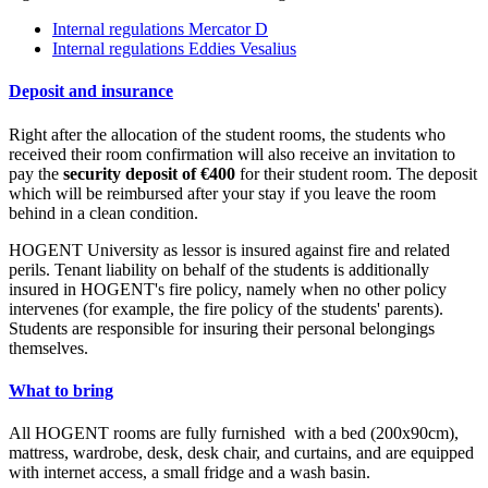
Internal regulations Mercator D
Internal regulations Eddies Vesalius
Deposit and insurance
Right after the allocation of the student rooms, the students who
received their room confirmation will also receive an invitation to
pay the
security deposit of €400
for their student room. The deposit
which will be reimbursed after your stay if you leave the room
behind in a clean condition.
HOGENT University as lessor is insured against fire and related
perils. Tenant liability on behalf of the students is additionally
insured in HOGENT's fire policy, namely when no other policy
intervenes (for example, the fire policy of the students' parents).
Students are responsible for insuring their personal belongings
themselves.
What to bring
All HOGENT rooms are fully furnished with a bed (200x90cm),
mattress, wardrobe, desk, desk chair, and curtains, and are equipped
with internet access, a small fridge and a wash basin.