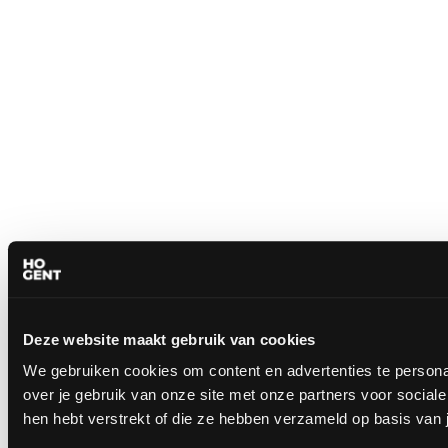
Deze website maakt gebruik van cookies
We gebruiken cookies om content en advertenties te persona
over je gebruik van onze site met onze partners voor socia
hen hebt verstrekt of die ze hebben verzameld op basis van 