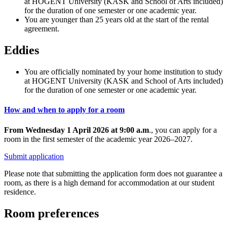
at HOGENT University (KASK and School of Arts included)
for the duration of one semester or one academic year.
You are younger than 25 years old at the start of the rental
agreement.
Eddies
You are officially nominated by your home institution to study
at HOGENT University (KASK and School of Arts included)
for the duration of one semester or one academic year.
How and when to apply for a room
From Wednesday 1 April 2026 at 9:00 a.m
., you can apply for a
room in the first semester of the academic year 2026–2027.
Submit application
Please note that submitting the application form does not guarantee a
room, as there is a high demand for accommodation at our student
residence.
Room preferences