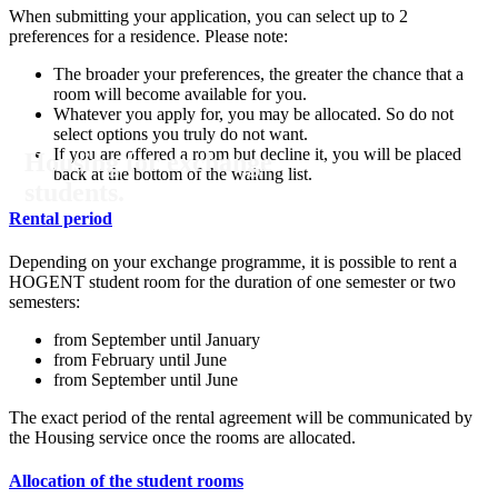
When submitting your application, you can select up to 2
preferences for a residence. Please note:
The broader your preferences, the greater the chance that a
room will become available for you.
Whatever you apply for, you may be allocated. So do not
select options you truly do not want.
If you are offered a room but decline it, you will be placed
Housing for exchange
back at the bottom of the waiting list.
students.
Rental period
Depending on your exchange programme, it is possible to rent a
HOGENT student room for the duration of one semester or two
semesters:
from September until January
from February until June
from September until June
The exact period of the rental agreement will be communicated by
the Housing service once the rooms are allocated.
Allocation of the student rooms