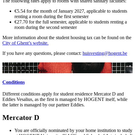
The following rates apply to rooms with shared sanitary facilities:
€5.54 for the month of January 2027, applicable to students
renting a room during the first semester
€27.70 for the full semester, applicable to students renting a
room during the second semester
More information about the student housing tax can be found on the
City of Ghent’s website.
If you have any questions, please contact:
huisvesting@hogent.be
The route to
your HOGENT room.
Conditions
Different conditions apply for student residence Mercator D and
Eddies Vesalius, as the first is managed by HOGENT itself, while
the latter is managed by our partner Eddies.
Mercator D
You are officially nominated by your home institution to study