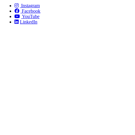
Instagram
Facebook
YouTube
LinkedIn