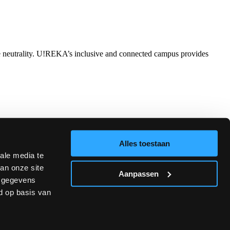
ate neutrality. U!REKA’s inclusive and connected campus provides
nces are approved and funded by the European Commission through
liance.
Alles toestaan
ale media te
an onze site
Aanpassen
e gegevens
d op basis van