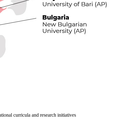
ional curricula and research initiatives