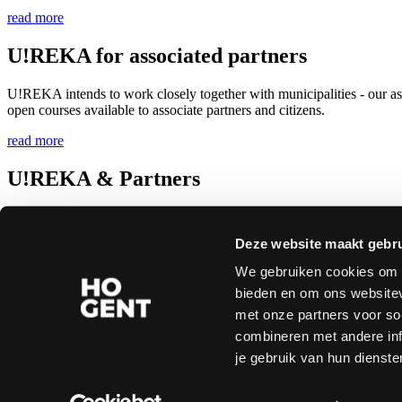
read more
U!REKA for associated partners
U!REKA intends to work closely together with municipalities - our ass
open courses available to associate partners and citizens.
read more
U!REKA & Partners
HOGENT is one of the full partners of the U!REKA European Univer
Erasmus+. This approval puts HOGENT in a select circle of 10 per cent
Deze website maakt gebru
read more
We gebruiken cookies om c
bieden en om ons websitev
Copyright © 2026 All rights reserved
Disclaimer
|
Privacy
|
Accessibility statement
met onze partners voor so
combineren met andere inf
Follow us on social media
je gebruik van hun dienste
Instagram
Facebook