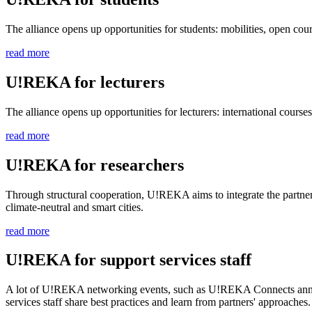
The alliance opens up opportunities for students: mobilities, open co
read more
U!REKA for lecturers
The alliance opens up opportunities for lecturers: international courses
read more
U!REKA for researchers
Through structural cooperation, U!REKA aims to integrate the partners'
climate-neutral and smart cities.
read more
U!REKA for support services staff
A lot of U!REKA networking events, such as U!REKA Connects annual me
services staff share best practices and learn from partners' approaches.