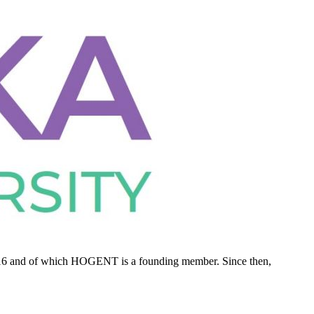
2016 and of which HOGENT is a founding member. Since then,