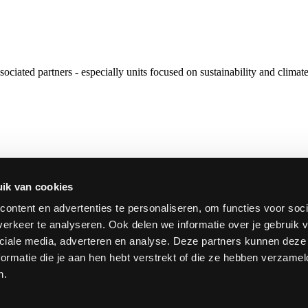
ociated partners - especially units focused on sustainability and clim
sity, which was launched in January 2024. European University Allia
 of European higher education institutions that are part of such an Al
ik van cookies
ontent en advertenties te personaliseren, om functies voor soci
erkeer te analyseren. Ook delen we informatie over je gebruik v
ciale media, adverteren en analyse. Deze partners kunnen dez
ormatie die je aan hen hebt verstrekt of die ze hebben verzamel
n.