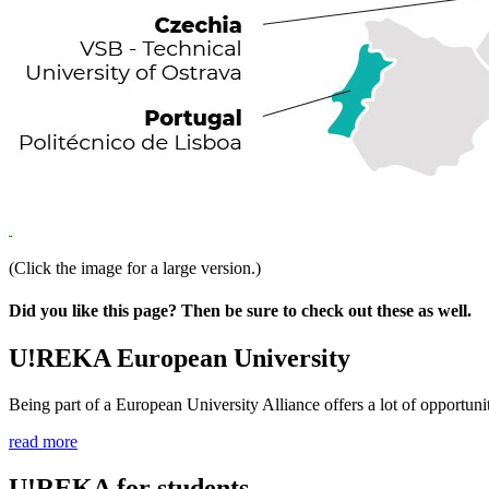
(Click the image for a large version.)
Did you like this page? Then be sure to check out these as well.
U!REKA European University
Being part of a European University Alliance offers a lot of opportunit
read more
U!REKA for students