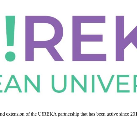
nd extension of the U!REKA partnership that has been active since 