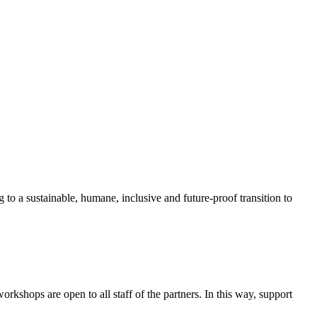
 to a sustainable, humane, inclusive and future-proof transition to
shops are open to all staff of the partners. In this way, support