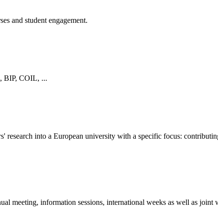
urses and student engagement.
, BIP, COIL, ...
 research into a European university with a specific focus: contributing
eting, information sessions, international weeks as well as joint work