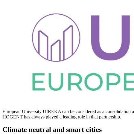
European University U!REKA can be considered as a consolidation a
HOGENT has always played a leading role in that partnership.
Climate neutral and smart cities