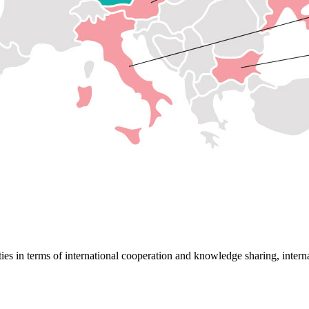
ies in terms of international cooperation and knowledge sharing, internat