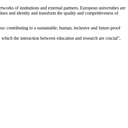
orks of institutions and external partners. European universities are
values and identity and transform the quality and competitiveness of
: contributing to a sustainable, human, inclusive and future-proof
which the interaction between education and research are crucial”,