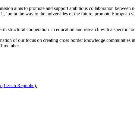
ission aims to promote and support ambitious collaboration between netw
 it, ‘point the way to the universities of the future, promote European 
structural cooperation in education and research with a specific focus
ation of our focus on creating cross-border knowledge communities in 
ff member.
a (Czech Republic).