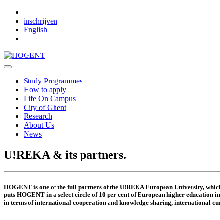
Skip to main content
inschrijven
English
Study Programmes
How to apply
Life On Campus
City of Ghent
Research
About Us
News
U!REKA & its partners.
HOGENT is one of the full partners of the U!REKA European University, whi
puts HOGENT in a select circle of 10 per cent of European higher education inst
in terms of international cooperation and knowledge sharing, international cur