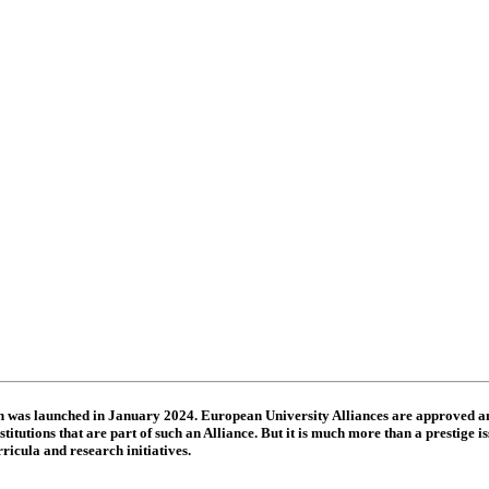
ch was launched in January 2024. European University Alliances are approved
itutions that are part of such an Alliance. But it is much more than a prestige is
ricula and research initiatives.