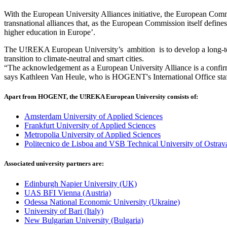
With the European University Alliances initiative, the European Comm
transnational alliances that, as the European Commission itself defines
higher education in Europe’.
The U!REKA European University’s ambition is to develop a long-term 
transition to climate-neutral and smart cities.
“The acknowledgement as a European University Alliance is a confirm
says Kathleen Van Heule, who is HOGENT's International Office sta
Apart from HOGENT, the U!REKA European University consists of:
Amsterdam University of Applied Sciences
Frankfurt University of Applied Sciences
Metropolia University of Applied Sciences
Politecnico de Lisboa and VSB Technical University of Ostrav
Associated university partners are:
Edinburgh Napier University (UK)
UAS BFI Vienna (Austria)
Odessa National Economic University (Ukraine)
University of Bari (Italy)
New Bulgarian University (Bulgaria)