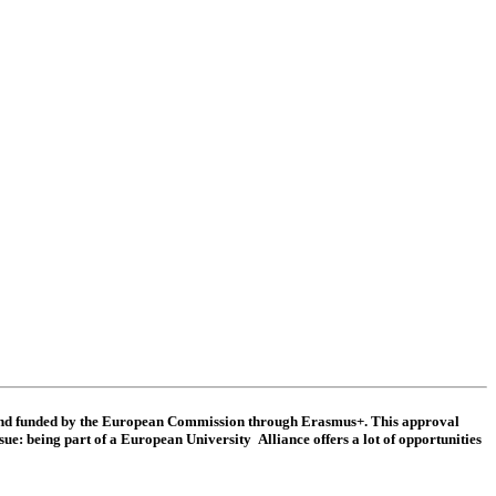
 and funded by the European Commission through Erasmus+. This approval
sue: being part of a European University Alliance offers a lot of opportunities